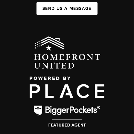
SEND US A MESSAGE