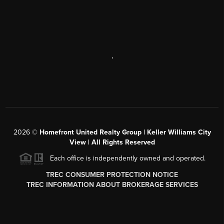
,
2026
©
Homefront United Realty Group | Keller Williams City
View | All Rights Reserved
Each office is independently owned and operated.
TREC CONSUMER PROTECTION NOTICE
TREC INFORMATION ABOUT BROKERAGE SERVICES