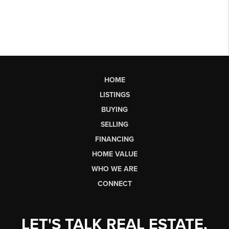
HOME
LISTINGS
BUYING
SELLING
FINANCING
HOME VALUE
WHO WE ARE
CONNECT
LET'S TALK REAL ESTATE.