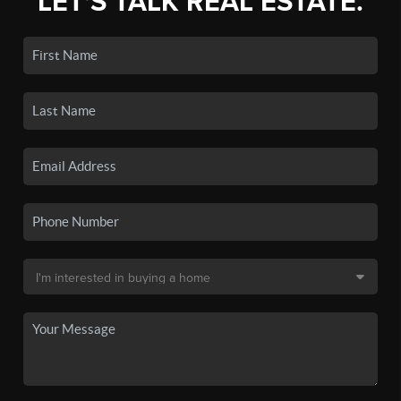
LET'S TALK REAL ESTATE.