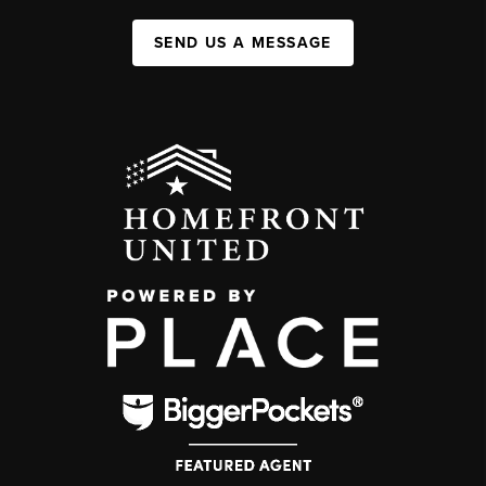
SEND US A MESSAGE