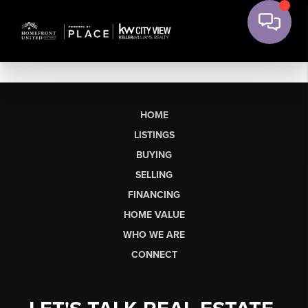
HOME
LISTINGS
BUYING
SELLING
FINANCING
HOME VALUE
WHO WE ARE
CONNECT