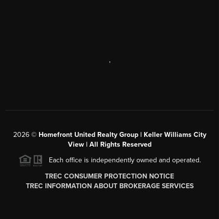
,
2026
©
Homefront United Realty Group | Keller Williams City
View | All Rights Reserved
Each office is independently owned and operated.
TREC CONSUMER PROTECTION NOTICE
TREC INFORMATION ABOUT BROKERAGE SERVICES