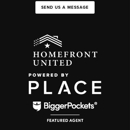
SEND US A MESSAGE