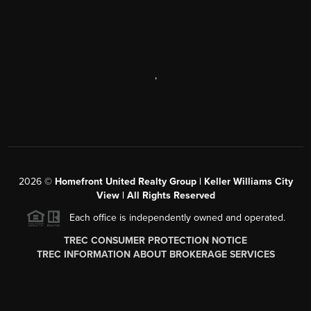
,
2026
©
Homefront United Realty Group | Keller Williams City
View | All Rights Reserved
Each office is independently owned and operated.
TREC CONSUMER PROTECTION NOTICE
TREC INFORMATION ABOUT BROKERAGE SERVICES