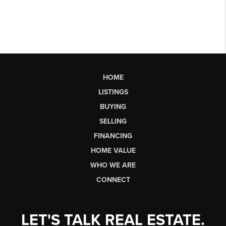
HOME
LISTINGS
BUYING
SELLING
FINANCING
HOME VALUE
WHO WE ARE
CONNECT
LET'S TALK REAL ESTATE.