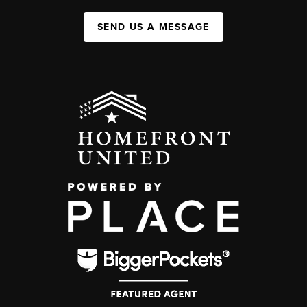
SEND US A MESSAGE