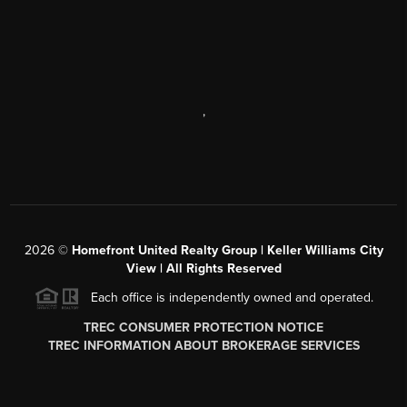
,
2026
©
Homefront United Realty Group | Keller Williams City
View | All Rights Reserved
Each office is independently owned and operated.
TREC CONSUMER PROTECTION NOTICE
TREC INFORMATION ABOUT BROKERAGE SERVICES