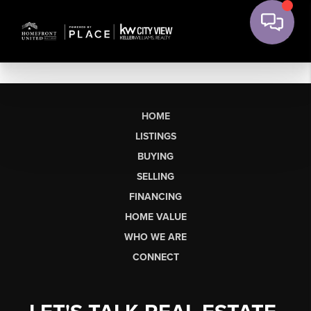
HOME
LISTINGS
BUYING
SELLING
FINANCING
HOME VALUE
WHO WE ARE
CONNECT