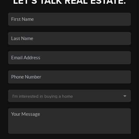
LET'S TALK REAL ESTATE.