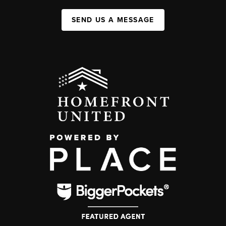
SEND US A MESSAGE