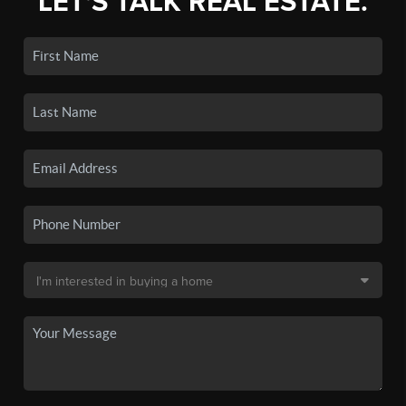
LET'S TALK REAL ESTATE.