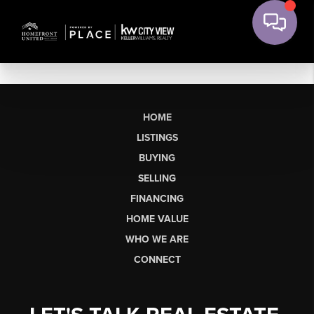
HOME
LISTINGS
BUYING
SELLING
FINANCING
HOME VALUE
WHO WE ARE
CONNECT