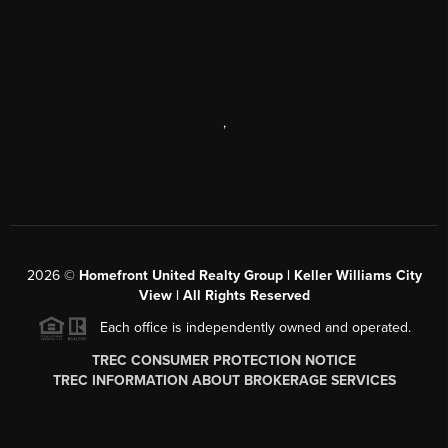
,
2026
©
Homefront United Realty Group | Keller Williams City
View | All Rights Reserved
Each office is independently owned and operated.
TREC CONSUMER PROTECTION NOTICE
TREC INFORMATION ABOUT BROKERAGE SERVICES