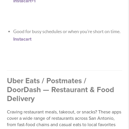
Instacart
+1
Good for busy schedules or when you’re short on time.
Instacart
Uber Eats / Postmates /
DoorDash — Restaurant & Food
Delivery
Craving restaurant meals, takeout, or snacks? These apps
cover a wide range of restaurants across San Antonio,
from fast-food chains and casual eats to local favorites