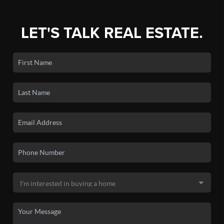
LET'S TALK REAL ESTATE.