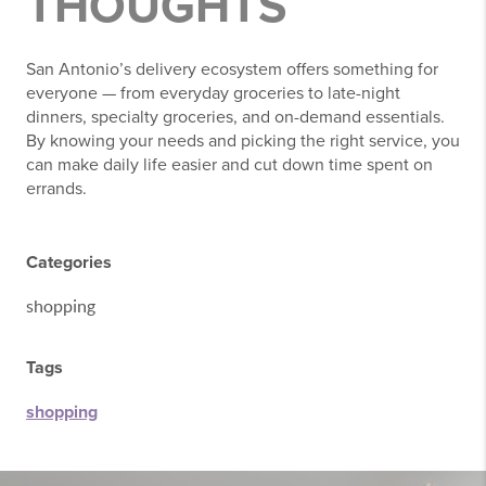
THOUGHTS
San Antonio’s delivery ecosystem offers something for
everyone — from everyday groceries to late-night
dinners, specialty groceries, and on-demand essentials.
By knowing your needs and picking the right service, you
can make daily life easier and cut down time spent on
errands.
Categories
shopping
Tags
shopping