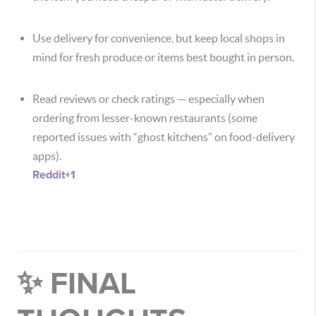
Use delivery for convenience, but keep local shops in
mind for fresh produce or items best bought in person.
Read reviews or check ratings — especially when
ordering from lesser-known restaurants (some
reported issues with “ghost kitchens” on food-delivery
apps).
Reddit
+1
✨ FINAL