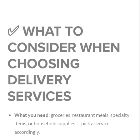
✅ WHAT TO
CONSIDER WHEN
CHOOSING
DELIVERY
SERVICES
What you need:
groceries, restaurant meals, specialty
items, or household supplies — pick a service
accordingly.