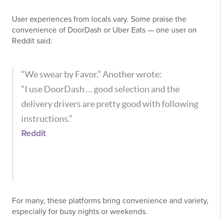
User experiences from locals vary. Some praise the
convenience of DoorDash or Uber Eats — one user on
Reddit said:
“We swear by Favor.” Another wrote:
“I use DoorDash … good selection and the
delivery drivers are pretty good with following
instructions.”
Reddit
For many, these platforms bring convenience and variety,
especially for busy nights or weekends.