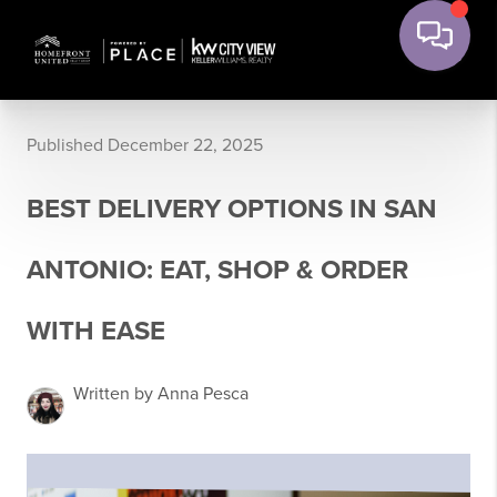
Published December 22, 2025
BEST DELIVERY OPTIONS IN SAN
ANTONIO: EAT, SHOP & ORDER
WITH EASE
Written by Anna Pesca