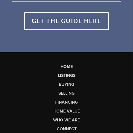
GET THE GUIDE HERE
HOME
LISTINGS
BUYING
SELLING
FINANCING
HOME VALUE
WHO WE ARE
CONNECT