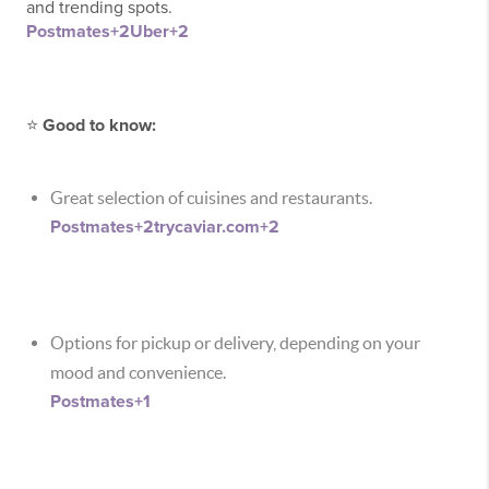
and trending spots.
Postmates
+2
Uber
+2
⭐
Good to know:
Great selection of cuisines and restaurants.
Postmates
+2
trycaviar.com
+2
Options for pickup or delivery, depending on your
mood and convenience.
Postmates
+1