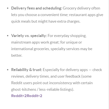
Delivery fees and scheduling:
Grocery delivery often
lets you choose a convenient time; restaurant apps give
quick meals but might have extra charges.
Variety vs. specialty:
For everyday shopping,
mainstream apps work great; for unique or
international groceries, specialty services may be
better.
Reliability & trust:
Especially for delivery apps — check
reviews, delivery times, and user feedback (some
Reddit users point out inconsistency with certain
ghost-kitchens / less-reliable listings).
Reddit
+2
Reddit
+2