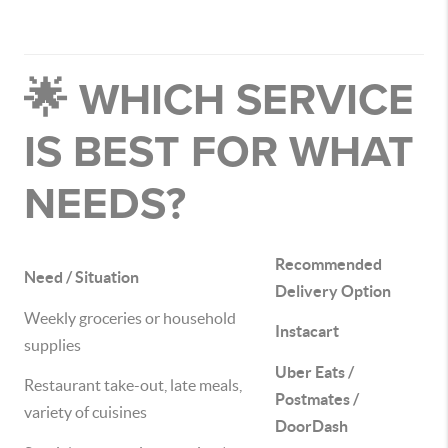
🌟 WHICH SERVICE
IS BEST FOR WHAT
NEEDS?
Recommended
Need / Situation
Delivery Option
Weekly groceries or household
Instacart
supplies
Uber Eats /
Restaurant take-out, late meals,
Postmates /
variety of cuisines
DoorDash