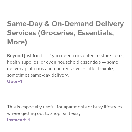
Same-Day & On-Demand Delivery
Services (Groceries, Essentials,
More)
Beyond just food — if you need convenience store items,
health supplies, or even household essentials — some
delivery platforms and courier services offer flexible,
sometimes same-day delivery.
Uber
+1
This is especially useful for apartments or busy lifestyles
where getting out to shop isn’t easy.
Instacart
+1