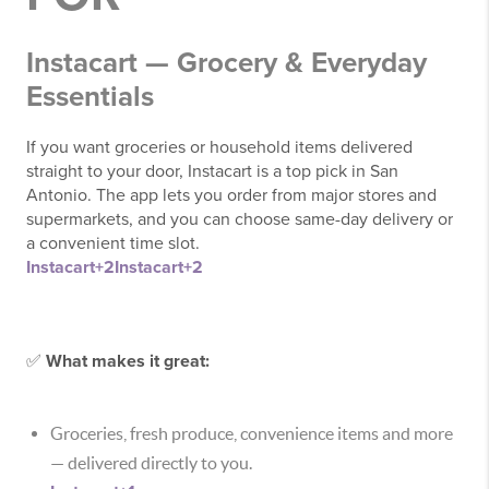
Instacart — Grocery & Everyday
Essentials
If you want groceries or household items delivered
straight to your door, Instacart is a top pick in San
Antonio. The app lets you order from major stores and
supermarkets, and you can choose same-day delivery or
a convenient time slot.
Instacart
+2
Instacart
+2
✅
What makes it great:
Groceries, fresh produce, convenience items and more
— delivered directly to you.