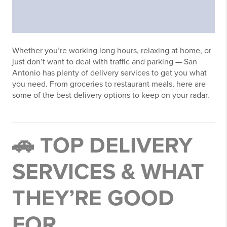
Whether you’re working long hours, relaxing at home, or
just don’t want to deal with traffic and parking — San
Antonio has plenty of delivery services to get you what
you need. From groceries to restaurant meals, here are
some of the best delivery options to keep on your radar.
🚗 TOP DELIVERY
SERVICES & WHAT
THEY’RE GOOD
FOR