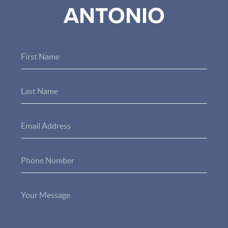
ANTONIO