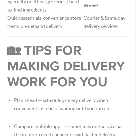
Specialty or ethnic groceries / hard-
Weee!
to-find ingredients
Quick essentials, convenience store
Courier & Same-day
items, on-demand delivery
delivery services
🏡 TIPS FOR
MAKING DELIVERY
WORK FOR YOU
Plan ahead — schedule grocery delivery when
convenient instead of waiting until you run out.
Compare multiple apps — sometimes one service has
the item you need cheaper or with faster delivery.