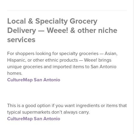
Local & Specialty Grocery
Delivery — Weee! & other niche
services
For shoppers looking for specialty groceries — Asian,
Hispanic, or other ethnic products — Weee! brings
unique groceries and imported items to San Antonio
homes.
CultureMap San Antonio
This is a good option if you want ingredients or items that
typical supermarkets don’t always carry.
CultureMap San Antonio