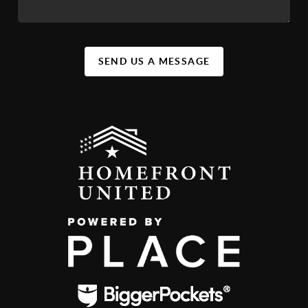
SEND US A MESSAGE