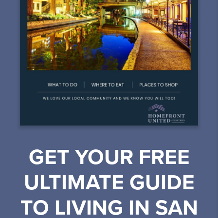
GET YOUR FREE
ULTIMATE GUIDE
TO LIVING IN SAN