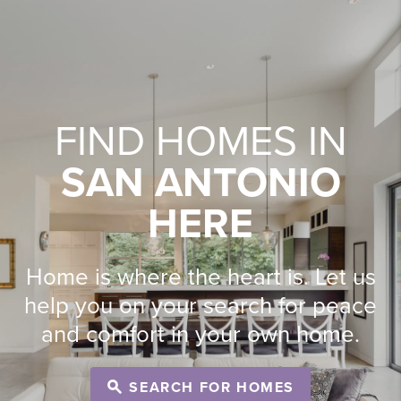
FIND HOMES IN
SAN ANTONIO
HERE
Home is where the heart is. Let us
help you on your search for peace
and comfort in your own home.
SEARCH FOR HOMES