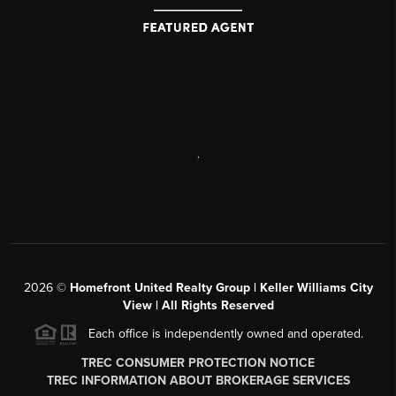
,
2026
©
Homefront United Realty Group | Keller Williams City
View | All Rights Reserved
Each office is independently owned and operated.
TREC CONSUMER PROTECTION NOTICE
TREC INFORMATION ABOUT BROKERAGE SERVICES