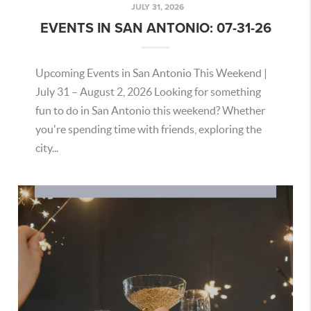
JULY 31, 2026
EVENTS IN SAN ANTONIO: 07-31-26
Upcoming Events in San Antonio This Weekend |
July 31 – August 2, 2026 Looking for something
fun to do in San Antonio this weekend? Whether
you're spending time with friends, exploring the
city...