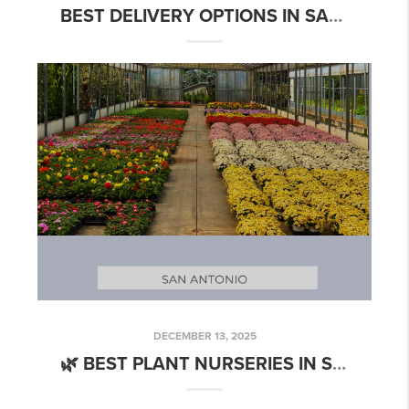
BEST DELIVERY OPTIONS IN SAN ANTONIO: EAT, SHOP & ORDER WITH EASE
DECEMBER 13, 2025
🌿 BEST PLANT NURSERIES IN SAN ANTONIO: WHERE TO GROW YOUR GREEN THUMB