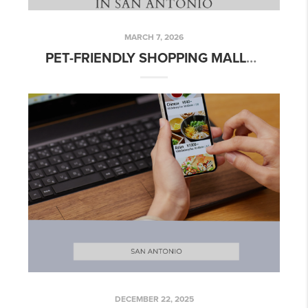
MARCH 7, 2026
PET-FRIENDLY SHOPPING MALLS IN SAN ANTONIO
DECEMBER 22, 2025