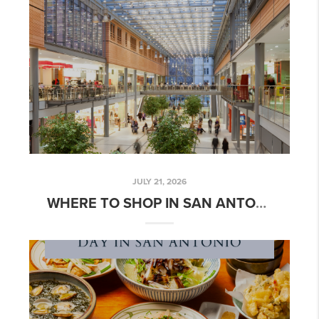
JULY 21, 2026
WHERE TO SHOP IN SAN ANTONIO | JULY 2026 GUIDE