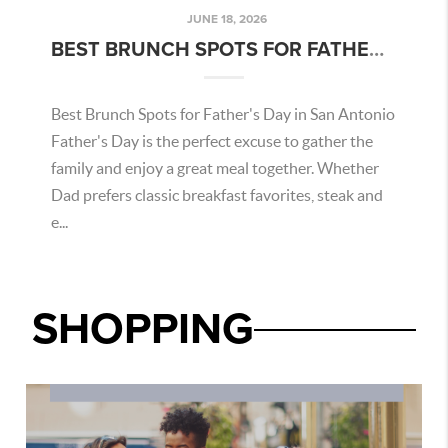
JUNE 18, 2026
BEST BRUNCH SPOTS FOR FATHER'S DAY IN SAN ANTONIO
Best Brunch Spots for Father's Day in San Antonio
Father's Day is the perfect excuse to gather the
family and enjoy a great meal together. Whether
Dad prefers classic breakfast favorites, steak and
e...
SHOPPING