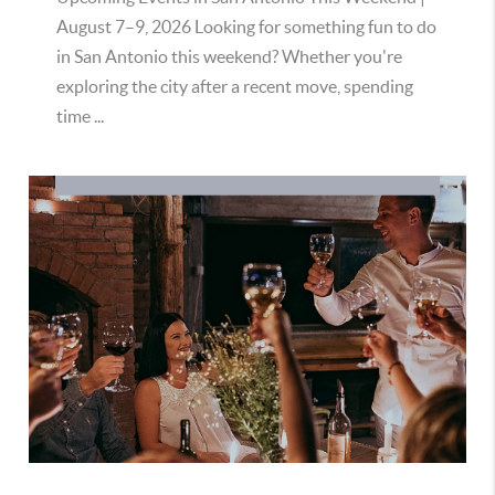
August 7–9, 2026 Looking for something fun to do
in San Antonio this weekend? Whether you're
exploring the city after a recent move, spending
time ...