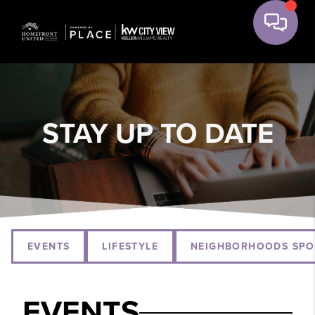
STAY UP TO DATE
EVENTS
LIFESTYLE
NEIGHBORHOODS SPO
EVENTS