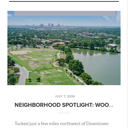
JULY 7, 2026
NEIGHBORHOOD SPOTLIGHT: WOODLAWN LAKE – SAN ANTONIO AREA GUIDE
Tucked just a few miles northwest of Downtown