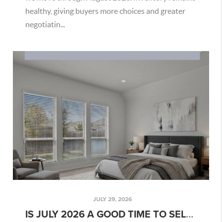
healthy, giving buyers more choices and greater
negotiatin...
JULY 29, 2026
IS JULY 2026 A GOOD TIME TO SELL YOUR SAN ANTONIO HOME?