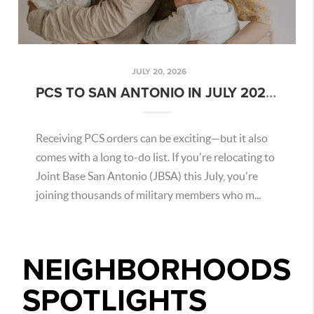
JULY 20, 2026
PCS TO SAN ANTONIO IN JULY 2026: WHAT MILITARY BUYERS NEED TO KNOW
Receiving PCS orders can be exciting—but it also
comes with a long to-do list. If you're relocating to
Joint Base San Antonio (JBSA) this July, you're
joining thousands of military members who m...
NEIGHBORHOODS
SPOTLIGHTS