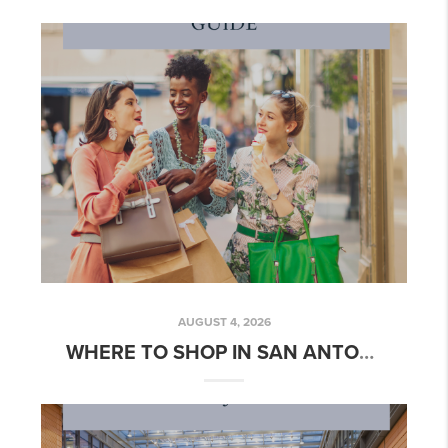
AUGUST 4, 2026
WHERE TO SHOP IN SAN ANTONIO | AUGUST 2026 GUIDE