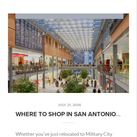
JULY 21, 2026
WHERE TO SHOP IN SAN ANTONIO | JULY 2026 GUIDE
Whether you've just relocated to Military City