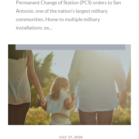
Permanent Change of Station (PCS) orders to San
Antonio, one of the nation's largest military
communities. Home to multiple military
installations, ex...
JULY 27, 2026