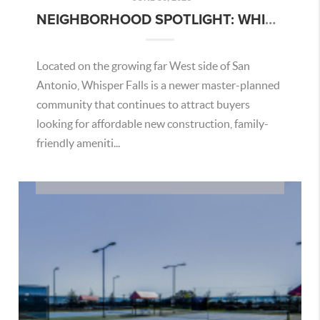
NEIGHBORHOOD SPOTLIGHT: WHISPER FALLS – SAN ANTONIO AREA GUIDE
Located on the growing far West side of San
Antonio, Whisper Falls is a newer master-planned
community that continues to attract buyers
looking for affordable new construction, family-
friendly ameniti...