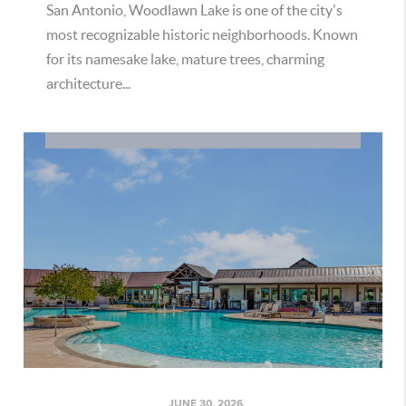
San Antonio, Woodlawn Lake is one of the city's
most recognizable historic neighborhoods. Known
for its namesake lake, mature trees, charming
architecture...
JUNE 30, 2026