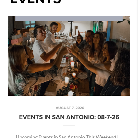
AUGUST 7, 2026
EVENTS IN SAN ANTONIO: 08-7-26
Upcoming Events in San Antonio This Weekend |