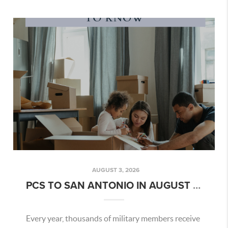
AUGUST 3, 2026
PCS TO SAN ANTONIO IN AUGUST 2026: WHAT MILITARY FAMILIES NEED TO KNOW
Every year, thousands of military members receive