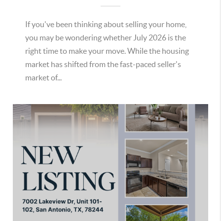
If you've been thinking about selling your home,
you may be wondering whether July 2026 is the
right time to make your move. While the housing
market has shifted from the fast-paced seller's
market of...