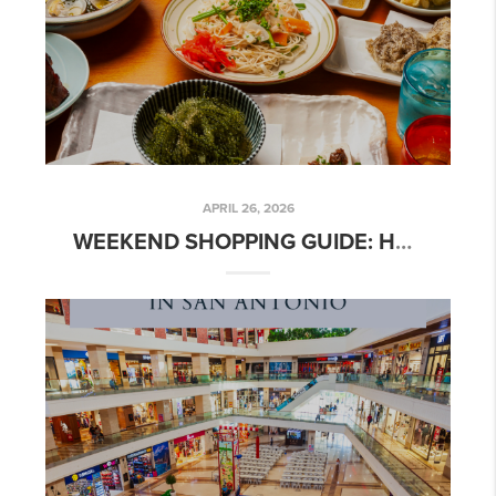
APRIL 26, 2026
WEEKEND SHOPPING GUIDE: HOW TO SPEND A PERFECT DAY IN SAN ANTONIO