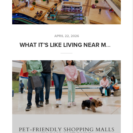
APRIL 22, 2026
WHAT IT’S LIKE LIVING NEAR MAJOR SHOPPING CENTERS IN SAN ANTONIO