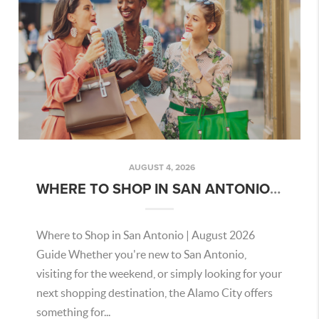
AUGUST 4, 2026
WHERE TO SHOP IN SAN ANTONIO | AUGUST 2026 GUIDE
Where to Shop in San Antonio | August 2026
Guide Whether you're new to San Antonio,
visiting for the weekend, or simply looking for your
next shopping destination, the Alamo City offers
something for...