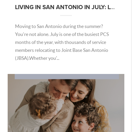
LIVING IN SAN ANTONIO IN JULY: LOCAL TIPS FOR MILITARY BUYERS AND MILITARY HOUSEHOLDS
Moving to San Antonio during the summer?
You're not alone. July is one of the busiest PCS
months of the year, with thousands of service
members relocating to Joint Base San Antonio
(JBSA).Whether you'...