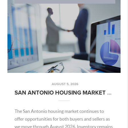
AUGUST 5, 2026
SAN ANTONIO HOUSING MARKET OVERVIEW – AUGUST 2026
The San Antonio housing market continues to
offer opportunities for both buyers and sellers as
we move through August 2026. Inventory remains