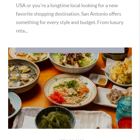
USA or you're a longtime local looking for a new
favorite shopping destination, San Antonio offers
something for every style and budget. From luxury
reta...