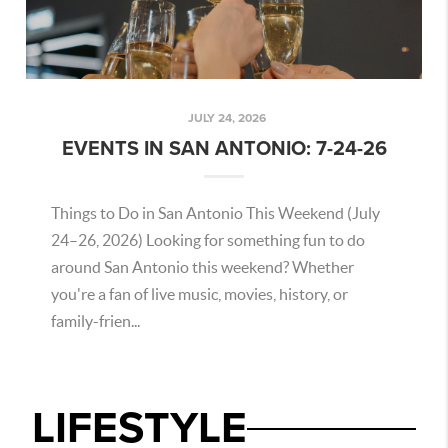
JULY 24, 2026
EVENTS IN SAN ANTONIO: 7-24-26
Things to Do in San Antonio This Weekend (July
24–26, 2026) Looking for something fun to do
around San Antonio this weekend? Whether
you're a fan of live music, movies, history, or
family-frien...
LIFESTYLE