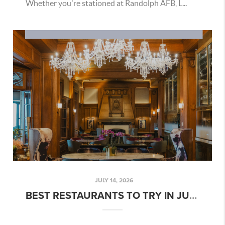
Whether you're stationed at Randolph AFB, L...
JULY 14, 2026
BEST RESTAURANTS TO TRY IN JULY 2026 NEAR JBSA