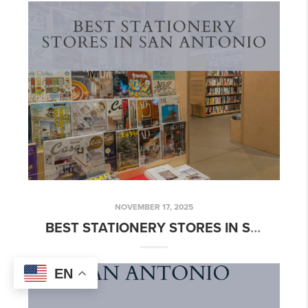
NOVEMBER 17, 2025
BEST STATIONERY STORES IN SAN ANTONIO
EN