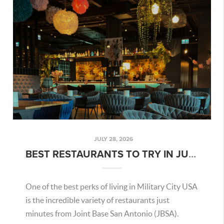
JULY 28, 2026
BEST RESTAURANTS TO TRY IN JULY 2026 NEAR JBSA
One of the best perks of living in Military City USA
is the incredible variety of restaurants just
minutes from Joint Base San Antonio (JBSA).