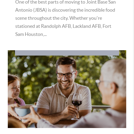
One of the best parts of moving to Joint Base San
Antonio (JBSA) is discovering the incredible food
scene throughout the city. Whether you're
stationed at Randolph AFB, Lackland AFB, Fort
Sam Houston,...