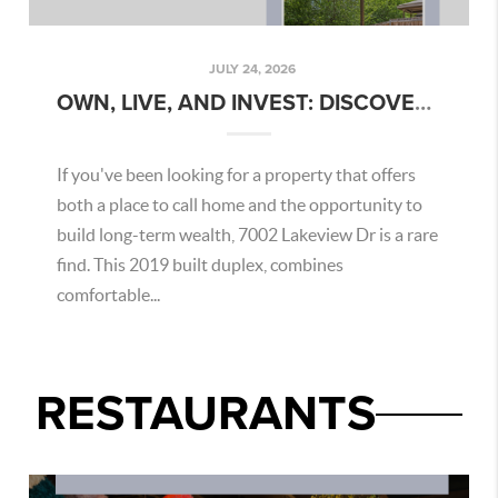
JULY 24, 2026
OWN, LIVE, AND INVEST: DISCOVER THE OPPORTUNITY AT 7002 LAKEVIEW DR, SAN ANTONIO
If you've been looking for a property that offers
both a place to call home and the opportunity to
build long-term wealth, 7002 Lakeview Dr is a rare
find. This 2019 built duplex, combines
comfortable...
RESTAURANTS