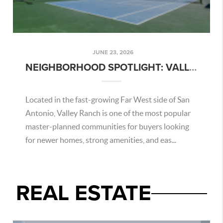
JUNE 23, 2026
NEIGHBORHOOD SPOTLIGHT: VALLEY RANCH – SAN ANTONIO AREA GUIDE
Located in the fast-growing Far West side of San
Antonio, Valley Ranch is one of the most popular
master-planned communities for buyers looking
for newer homes, strong amenities, and eas...
REAL ESTATE