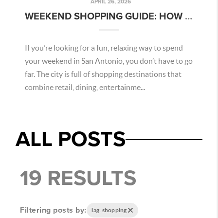
APRIL 26, 2026
WEEKEND SHOPPING GUIDE: HOW TO SPEND A PERFECT DAY IN SAN ANTONIO
If you’re looking for a fun, relaxing way to spend
your weekend in San Antonio, you don’t have to go
far. The city is full of shopping destinations that
combine retail, dining, entertainme...
ALL POSTS
19 RESULTS
Filtering posts by:
Tag: shopping