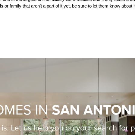
 or family that aren’t a part of it yet, be sure to let them know about it
OMES IN
SAN ANTON
is. Let us help you on your search for 