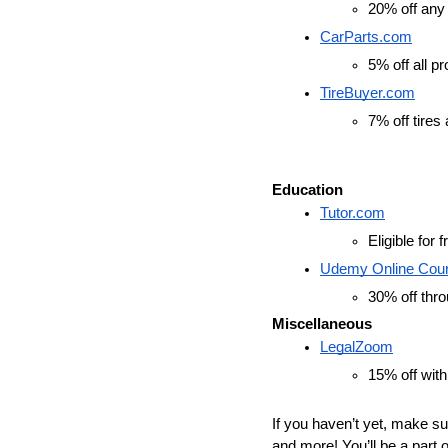
20% off any 
CarParts.com
5% off all p
TireBuyer.com
7% off tires
Education
Tutor.com
Eligible for
Udemy Online Cou
30% off thro
Miscellaneous
LegalZoom
15% off with
If you haven’t yet, make su
and more! You’ll be a part o