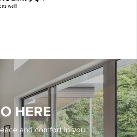
 as well! 
IO HERE
peace and comfort in your