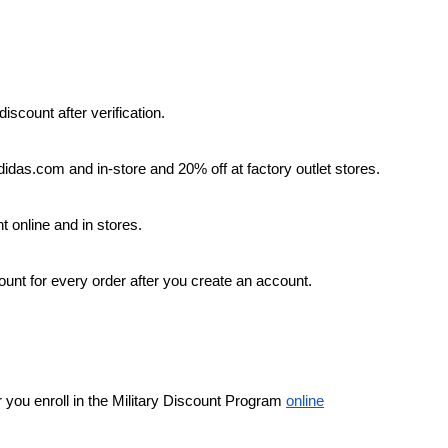
iscount after verification.
didas.com and in-store and 20% off at factory outlet stores.
 online and in stores.
count for every order after you create an account.
r you enroll in the Military Discount Program 
online