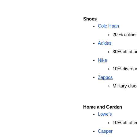
Shoes
Cole Haan
20 % online d
Adidas
30% off at a
Nike
10% discount
Zappos
Military dis
Home and Garden
Lowe’s
10% off afte
Casper