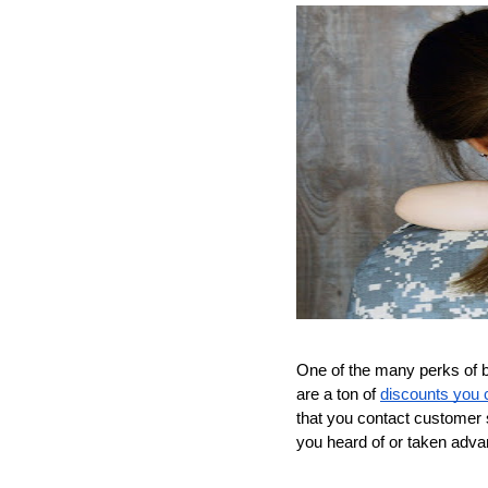
One of the many perks of be
are a ton of 
discounts you c
that you contact customer s
you heard of or taken adva