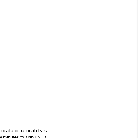
ocal and national deals 
 minutes to sign up.  If 