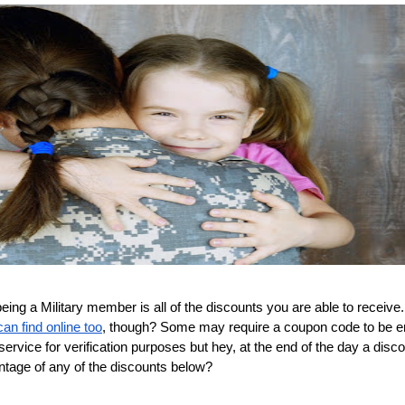
ing a Military member is all of the discounts you are able to receive.
an find online too
, though? Some may require a coupon code to be e
ervice for verification purposes but hey, at the end of the day a disco
ntage of any of the discounts below?