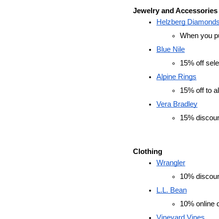
Jewelry and Accessories
Helzberg Diamonds
When you pur
Blue Nile
15% off sele
Alpine Rings
15% off to al
Vera Bradley
15% discoun
Clothing
Wrangler
10% discount
L.L. Bean
10% online d
Vineyard Vines