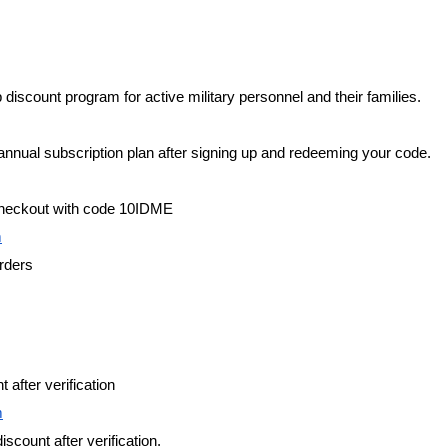
iscount program for active military personnel and their families.
annual subscription plan after signing up and redeeming your code.
checkout with code 10IDME
m
orders
 after verification
m
iscount after verification.