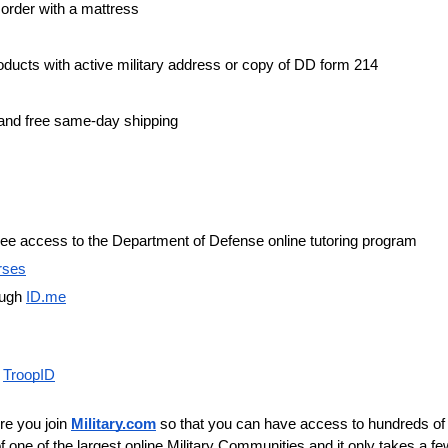
order with a mattress
roducts with active military address or copy of DD form 214
 and free same-day shipping
 free access to the Department of Defense online tutoring program
rses
ugh 
ID.me
 
TroopID
re you join 
Military.com
 so that you can have access to hundreds of l
f one of the largest online Military Communities and it only takes a few