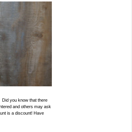
  Did you know that there 
ntered and others may ask 
unt is a discount! Have 