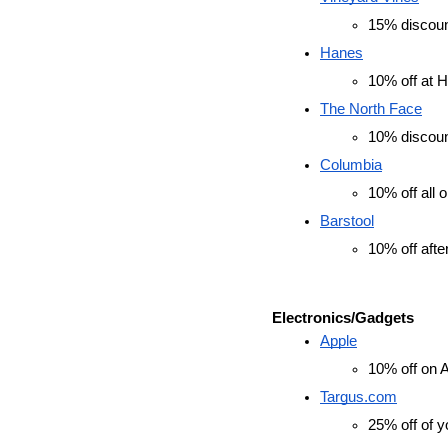
15% discount
Hanes
10% off at 
The North Face
10% discou
Columbia
10% off all o
Barstool
10% off afte
Electronics/Gadgets
Apple
10% off on 
Targus.com
25% off of y