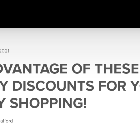
2021
DVANTAGE OF THESE
RY DISCOUNTS FOR 
Y SHOPPING!
afford