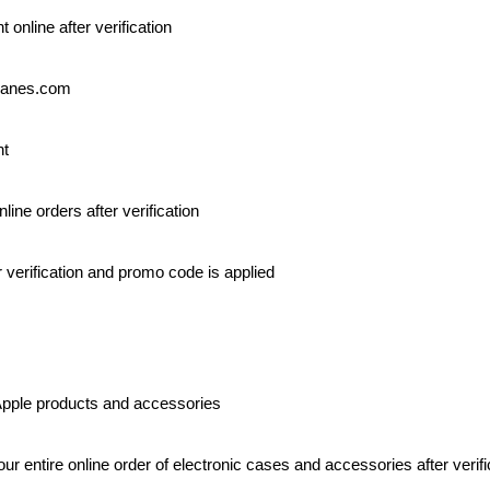
 online after verification
Hanes.com
nt
nline orders after verification
r verification and promo code is applied
Apple products and accessories
our entire online order of electronic cases and accessories after verifi