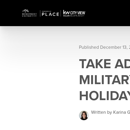
Published December 13, 
TAKE A
MILITA
HOLIDA
Written by Karina G