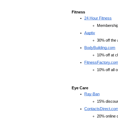
Fitness
24 Hour Fitness
Membership d
Aaptiv
30% off the 
BodyBuilding.com
10% off at 
FitnessFactory.co
10% off all 
Eye Care
Ray-Ban
15% discount
ContactsDirect.co
20% online d