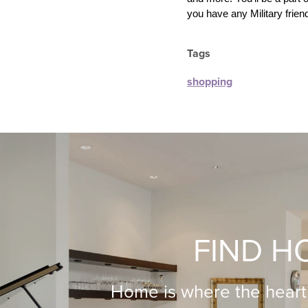
you have any Military friends
Tags
shopping
FIND H
Home is where the heart 