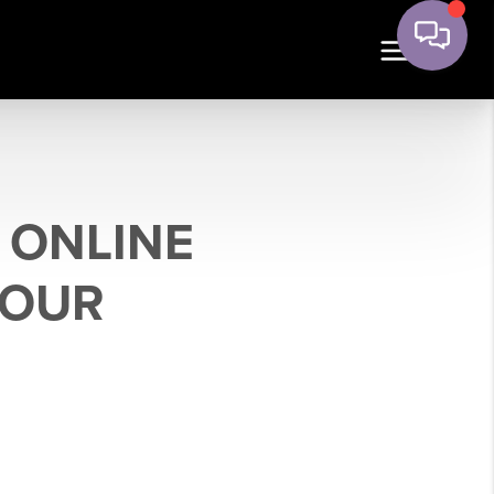
 ONLINE
YOUR