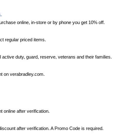
 
chase online, in-store or by phone you get 10% off.
ct regular priced items.
l active duty, guard, reserve, veterans and their families.
t on verabradley.com.
 online after verification.
iscount after verification. A Promo Code is required.